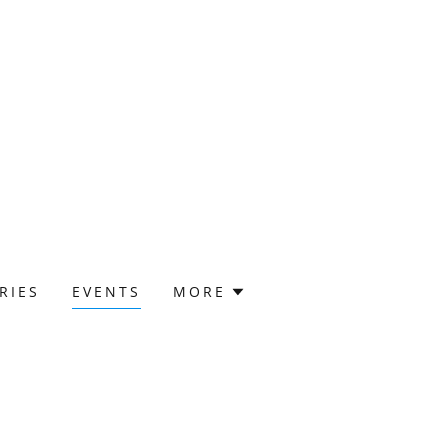
RIES
EVENTS
MORE