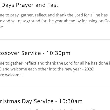
 Days Prayer and Fast
me to pray, gather, reflect and thank the Lord for all he has
e and set new ground for the year ahead by focusing on G
ne.
ossover Service - 10:30pm
me to gather, reflect and thank the Lord for all he has done 
5 and welcome each other into the new year - 2026!
 are welcome!
ristmas Day Service - 10:30am