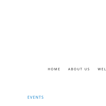
HOME
ABOUT US
WE
EVENTS