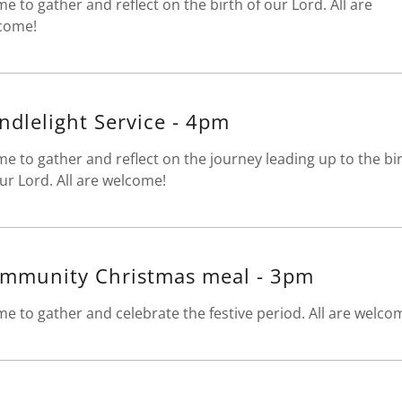
me to gather and reflect on the birth of our Lord. All are
come!
ndlelight Service - 4pm
me to gather and reflect on the journey leading up to the bi
ur Lord. All are welcome!
mmunity Christmas meal - 3pm
me to gather and celebrate the festive period. All are welco