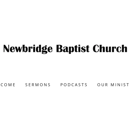
LCOME
SERMONS
PODCASTS
OUR MINIST