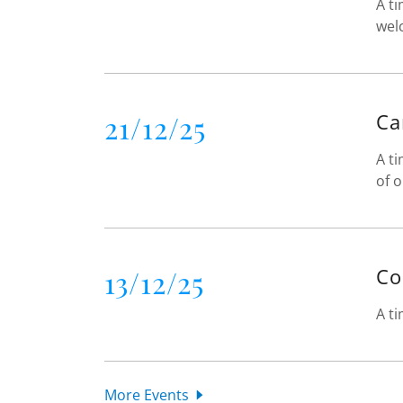
A ti
wel
21/12/25
Ca
A ti
of o
13/12/25
Co
A ti
More Events