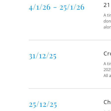
4/1/26 - 25/1/26
21
A ti
don
alo
31/12/25
Cr
A ti
202
All
25/12/25
Ch